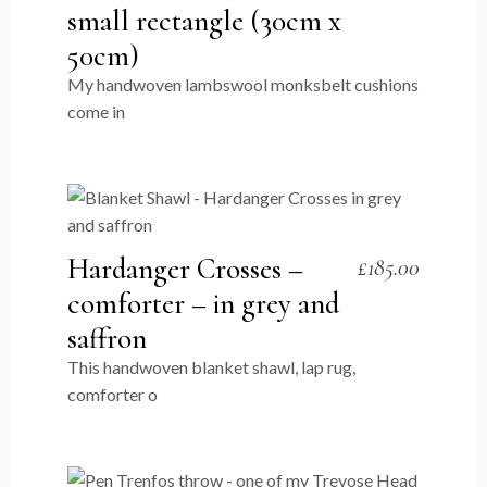
small rectangle (30cm x
50cm)
My handwoven lambswool monksbelt cushions
come in
Hardanger Crosses –
£
185.00
comforter – in grey and
saffron
This handwoven blanket shawl, lap rug,
comforter o