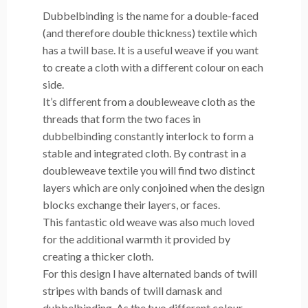
Dubbelbinding is the name for a double-faced
(and therefore double thickness) textile which
has a twill base. It is a useful weave if you want
to create a cloth with a different colour on each
side.
It’s different from a doubleweave cloth as the
threads that form the two faces in
dubbelbinding constantly interlock to form a
stable and integrated cloth. By contrast in a
doubleweave textile you will find two distinct
layers which are only conjoined when the design
blocks exchange their layers, or faces.
This fantastic old weave was also much loved
for the additional warmth it provided by
creating a thicker cloth.
For this design I have alternated bands of twill
stripes with bands of twill damask and
dubbelbinding. As the two different colour