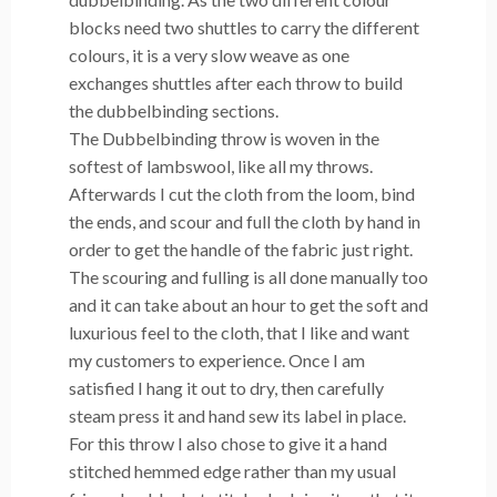
blocks need two shuttles to carry the different
colours, it is a very slow weave as one
exchanges shuttles after each throw to build
the dubbelbinding sections.
The Dubbelbinding throw is woven in the
softest of lambswool, like all my throws.
Afterwards I cut the cloth from the loom, bind
the ends, and scour and full the cloth by hand in
order to get the handle of the fabric just right.
The scouring and fulling is all done manually too
and it can take about an hour to get the soft and
luxurious feel to the cloth, that I like and want
my customers to experience. Once I am
satisfied I hang it out to dry, then carefully
steam press it and hand sew its label in place.
For this throw I also chose to give it a hand
stitched hemmed edge rather than my usual