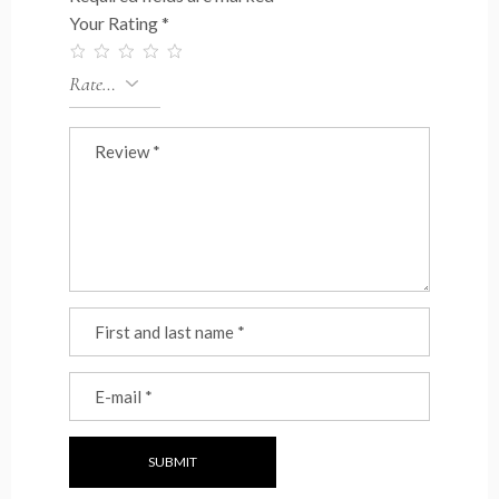
Your Rating
*
SUBMIT