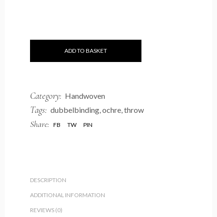
ADD TO BASKET
Category:
Handwoven
Tags:
dubbelbinding
,
ochre
,
throw
Share:
FB
TW
PIN
DESCRIPTION
ADDITIONAL INFORMATION
REVIEWS (0)