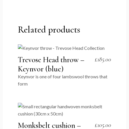
Related products
Trevose Head throw –
£
185.00
Keynvor (blue)
Keynvor is one of four lambswool throws that
form
Monksbelt cushion –
£
105.00