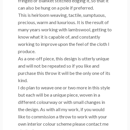
fringed or blanket stitched edging
it, so that it
can also be hung on a pole if preferred.
This is heirloom weaving, tactile, sumptuous,
precious, warm and luxurious. It is the result of
many years working with lambswool, getting to
know what it is capable of, and constantly
working to improve upon the feel of the cloth I
produce.
As a one-off piece, this design is utterly unique
and will not be repeated so if you like and
purchase this throw it will be the only one of its
kind.
I do plan to weave one or two more in this style
but each will be a unique piece, woven in a
different colourway or with small changes in
the design. As with all my work, if you would
like to commission a throw to work with your
own interior colour scheme please contact me