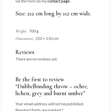
via the form on my
contact page
.
Size: 212 cm long by 112 cm wide.
Weight
700 g
Dimensions
220 × 110 cm
Reviews
There are no reviews yet.
Be the first to review
“Dubbelbinding throw – ochre,
lichen, grey and burnt umber”
Your email address will not be published.
Required fields are marked
*