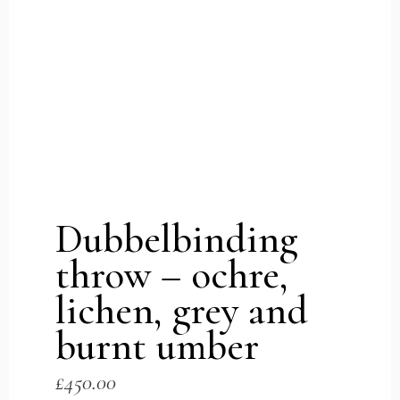
Dubbelbinding
throw – ochre,
lichen, grey and
burnt umber
£
450.00