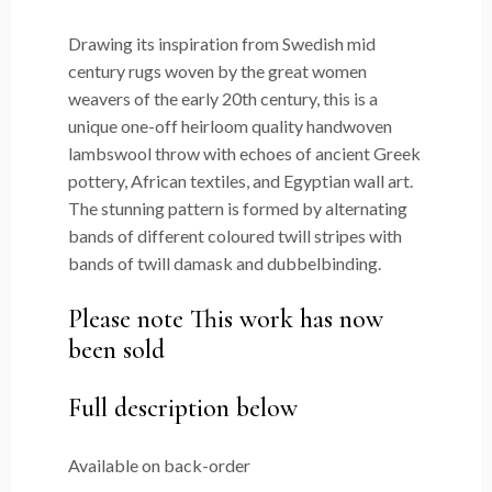
Drawing its inspiration from Swedish mid
century rugs woven by the great women
weavers of the early 20th century, this is a
unique one-off heirloom quality handwoven
lambswool throw with echoes of ancient Greek
pottery, African textiles, and Egyptian wall art.
The stunning pattern is formed by alternating
bands of different coloured twill stripes with
bands of twill damask and dubbelbinding.
Please note This work has now
been sold
Full description below
Available on back-order