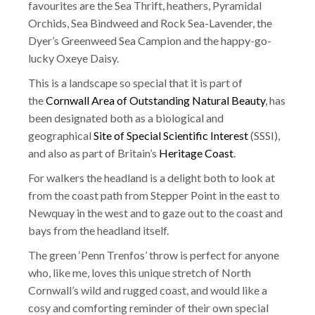
favourites are the Sea Thrift, heathers, Pyramidal
Orchids, Sea Bindweed and Rock Sea-Lavender, the
Dyer’s Greenweed Sea Campion and the happy-go-
lucky Oxeye Daisy.
This is a landscape so special that it is part of
the
Cornwall Area of Outstanding Natural Beauty
, has
been designated both as a biological and
geographical
Site of Special Scientific Interest
(SSSI),
and also as part of Britain’s
Heritage Coast
.
For walkers the headland is a delight both to look at
from the coast path from Stepper Point in the east to
Newquay in the west and to gaze out to the coast and
bays from the headland itself.
The green ‘Penn Trenfos’ throw is perfect for anyone
who, like me, loves this unique stretch of North
Cornwall’s wild and rugged coast, and would like a
cosy and comforting reminder of their own special