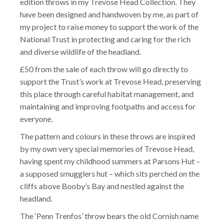
edition throws in my Trevose Head Collection. They
have been designed and handwoven by me, as part of
my project to raise money to support the work of the
National Trust in protecting and caring for the rich
and diverse wildlife of the headland.
£50 from the sale of each throw will go directly to
support the Trust’s work at Trevose Head, preserving
this place through careful habitat management, and
maintaining and improving footpaths and access for
everyone.
The pattern and colours in these throws are inspired
by my own very special memories of Trevose Head,
having spent my childhood summers at Parsons Hut –
a supposed smugglers hut – which sits perched on the
cliffs above Booby’s Bay and nestled against the
headland.
The ‘Penn Trenfos’ throw bears the old Cornish name