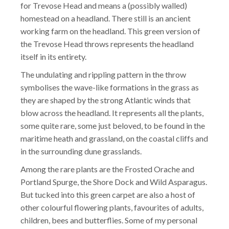
for Trevose Head and means a (possibly walled)
homestead on a headland. There still is an ancient
working farm on the headland. This green version of
the Trevose Head throws represents the headland
itself in its entirety.
The undulating and rippling pattern in the throw
symbolises the wave-like formations in the grass as
they are shaped by the strong Atlantic winds that
blow across the headland. It represents all the plants,
some quite rare, some just beloved, to be found in the
maritime heath and grassland, on the coastal cliffs and
in the surrounding dune grasslands.
Among the rare plants are the Frosted Orache and
Portland Spurge, the Shore Dock and Wild Asparagus.
But tucked into this green carpet are also a host of
other colourful flowering plants, favourites of adults,
children, bees and butterflies. Some of my personal