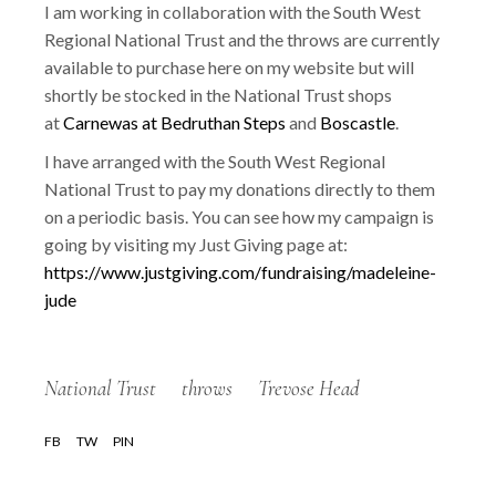
I am working in collaboration with the South West
Regional National Trust and the throws are currently
available to purchase here on my website but will
shortly be stocked in the National Trust shops
at
Carnewas at Bedruthan Steps
and
Boscastle
.
I have arranged with the South West Regional
National Trust to pay my donations directly to them
on a periodic basis. You can see how my campaign is
going by visiting my Just Giving page at:
https://www.justgiving.com/fundraising/madeleine-
jude
National Trust
throws
Trevose Head
FB
TW
PIN