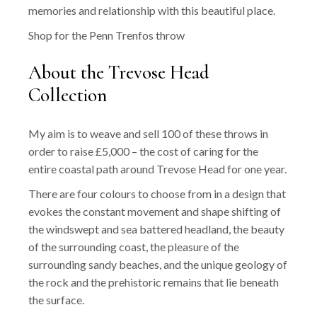
memories and relationship with this beautiful place.
Shop for the Penn Trenfos throw
About the Trevose Head
Collection
My aim is to weave and sell 100 of these throws in
order to raise £5,000 – the cost of caring for the
entire coastal path around Trevose Head for one year.
There are four colours to choose from in a design that
evokes the constant movement and shape shifting of
the windswept and sea battered headland, the beauty
of the surrounding coast, the pleasure of the
surrounding sandy beaches, and the unique geology of
the rock and the prehistoric remains that lie beneath
the surface.