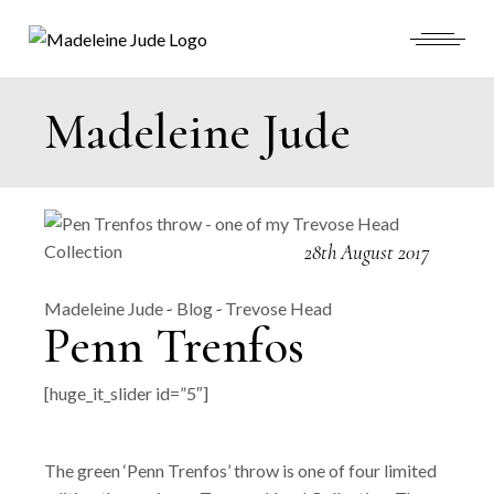
Skip
to
the
content
Madeleine Jude
28th August 2017
Madeleine Jude
Blog
Trevose Head
Penn Trenfos
[huge_it_slider id=”5″]
The green ‘Penn Trenfos’ throw is one of four limited