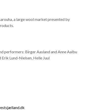
 Barouha, a large wool market presented by
products.
 and performers: Birger Aasland and Anne Aalbu
rik Lund-Nielsen, Helle Juul
estsjælland.dk