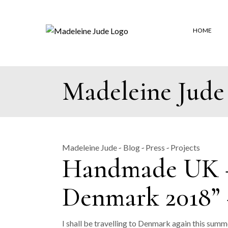
Skip
to
the
content
HOME
Madeleine Jude
Madeleine Jude
Blog
Press
Projects
Handmade UK – 
Denmark 2018” 
I shall be travelling to Denmark again this summ