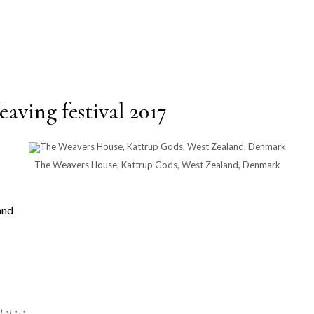
aving festival 2017
The Weavers House, Kattrup Gods, West Zealand, Denmark
and