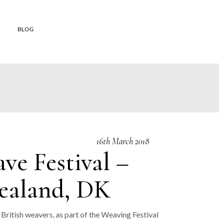
BLOG
 shop
to buy
 Orders
and
16th March 2018
ons of Sale
e Festival –
er Reviews
Zealand, DK
British weavers, as part of the Weaving Festival