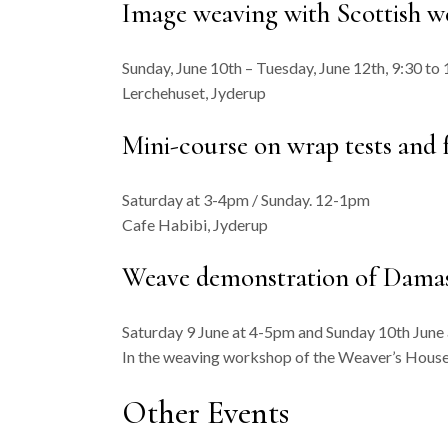
Image weaving with Scottish we
Sunday, June 10th – Tuesday, June 12th, 9:30 to 
Lerchehuset, Jyderup
Mini-course on wrap tests and
Saturday at 3-4pm / Sunday. 12-1pm
Cafe Habibi, Jyderup
Weave demonstration of Damask
Saturday 9 June at 4-5pm and Sunday 10th June
In the weaving workshop of the Weaver’s House
Other Events