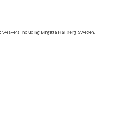
 weavers, including Birgitta Hallberg, Sweden,