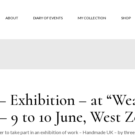
ABOUT
DIARY OF EVENTS
MY COLLECTION
SHOP
About
‘Monksbelt’
Online
‘Dubbeldbinding’
Where 
‘Hardanger’ Blanket
Custom
Shawls
Terms 
The Trevose Head
Conditi
Exhibition – at “Weav
Collection
Custom
‘Lineal’
– 9 to 10 June, West 
‘Coverlet’
‘Moroccan Tiles’
er to take part in an exhibition of work – Handmade UK – by three 
‘Classic squares’