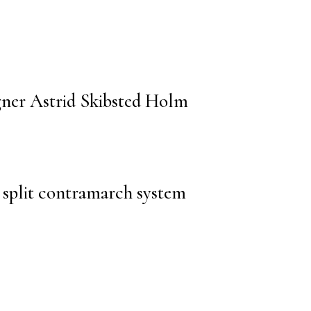
gner Astrid Skibsted Holm
split contramarch system