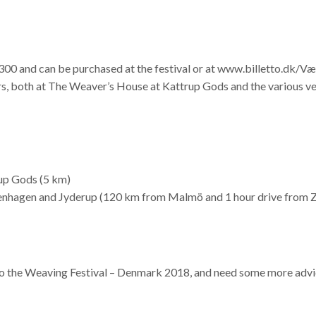
00 and can be purchased at the festival or at www.billetto.dk/V
fers, both at The Weaver’s House at Kattrup Gods and the various v
rup Gods (5 km)
enhagen and Jyderup (120 km from Malmö and 1 hour drive from Z
 to the Weaving Festival – Denmark 2018, and need some more advic