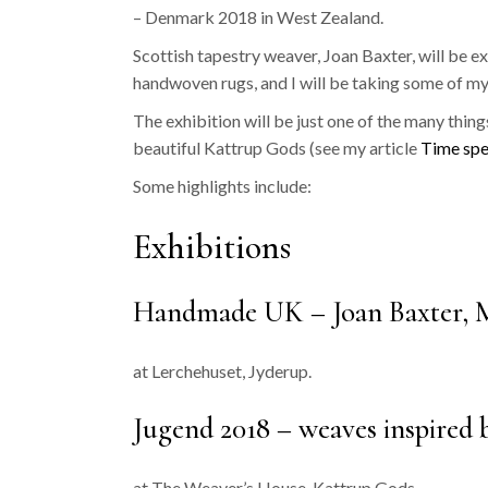
– Denmark 2018 in West Zealand.
Scottish tapestry weaver, Joan Baxter, will be
handwoven rugs, and I will be taking some of my
The exhibition will be just one of the many thing
beautiful Kattrup Gods (see my article
Time spe
Some highlights include:
Exhibitions
Handmade UK – Joan Baxter, Ma
at Lerchehuset, Jyderup.
Jugend 2018 – weaves inspired 
at The Weaver’s House, Kattrup Gods.