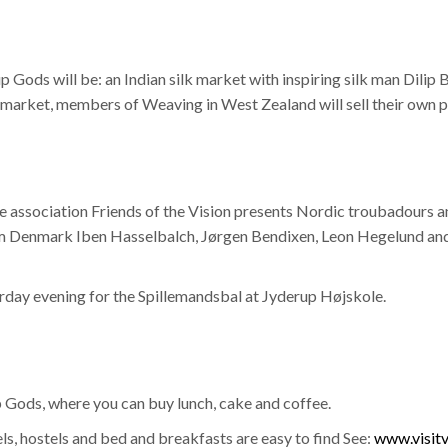
 Gods will be: an Indian silk market with inspiring silk man Dilip
an market, members of Weaving in West Zealand will sell their own 
the association Friends of the Vision presents Nordic troubadours
Denmark Iben Hasselbalch, Jørgen Bendixen, Leon Hegelund and E
rday evening for the Spillemandsbal at Jyderup Højskole.
 Gods, where you can buy lunch, cake and coffee.
, hostels and bed and breakfasts are easy to find See:
www.visitv