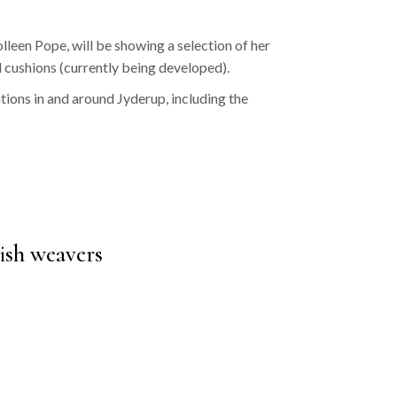
een Pope, will be showing a selection of her
 cushions (currently being developed).
ations in and around Jyderup, including the
ish weavers