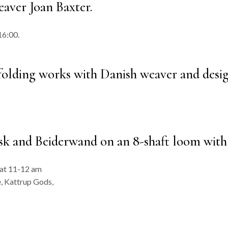
aver Joan Baxter.
16:00.
 folding works with Danish weaver and desi
 and Beiderwand on an 8-shaft loom with 
 at 11-12 am
, Kattrup Gods,