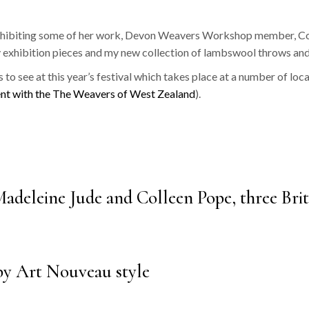
‘Ziggurat’
 exhibiting some of her work, Devon Weavers Workshop member, Coll
‘Ikat’
 exhibition pieces and my new collection of lambswool throws and
‘Dukagang Stripe’
s to see at this year’s festival which takes place at a number of loc
‘Dukagang’
nt with the The Weavers of West Zealand
).
deleine Jude and Colleen Pope, three Brit
by Art Nouveau style