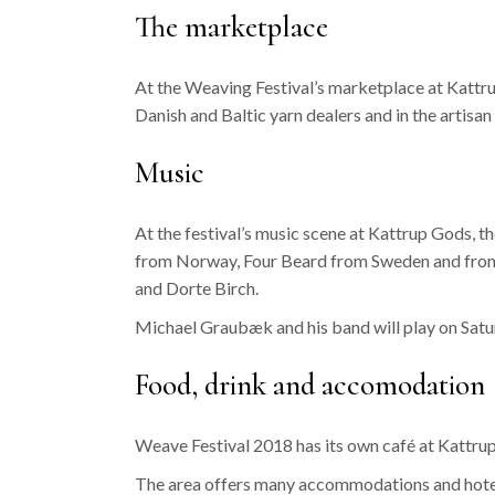
The marketplace
At the Weaving Festival’s marketplace at Kattrup
Danish and Baltic yarn dealers and in the artis
Music
At the festival’s music scene at Kattrup Gods, 
from Norway, Four Beard from Sweden and from 
and Dorte Birch.
Michael Graubæk and his band will play on Satu
Food, drink and accomodation
Weave Festival 2018 has its own café at Kattrup
The area offers many accommodations and hotels