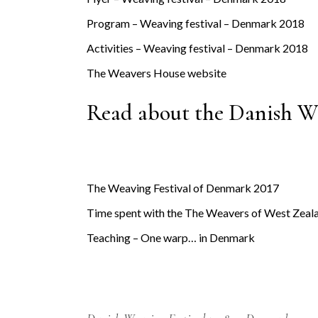
Program – Weaving festival – Denmark 2018
Activities – Weaving festival – Denmark 2018
The Weavers House website
Read about the Danish We
The Weaving Festival of Denmark 2017
Time spent with the The Weavers of West Zeal
Teaching – One warp… in Denmark