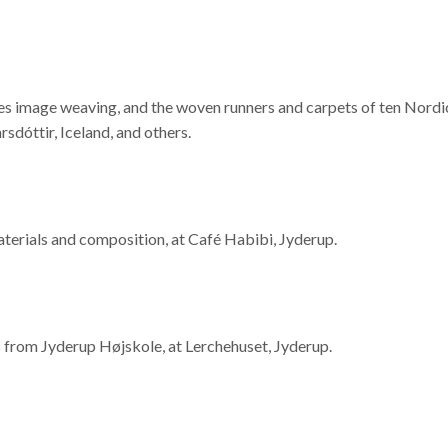
es image weaving, and the woven runners and carpets of ten Nordic
óttir, Iceland, and others.
aterials and composition, at Café Habibi, Jyderup.
s from Jyderup Højskole, at Lerchehuset, Jyderup.