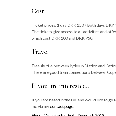
Cost
Ticket prices: 1 day DKK 150 / Both days DKK 3
The tickets give access to all activities and of
which cost DKK 100 and DKK 750.
Travel
Free shuttle between Jyderup Station and Katt
There are good train connections between Cop
If you are interested…
If you are based in the UK and would like to go
me via my
contact page
.
Flyer – Weaving festival – Denmark 2018