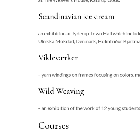
Scandinavian ice cream
an exhibition at Jyderup Town Hall which includ
Ulrikka Mokdad, Denmark, Hólmfríður Bjartmarsd
Vikleværker
– yarn windings on frames focusing on colors, m
Wild Weaving
– an exhibition of the work of 12 young student
Courses