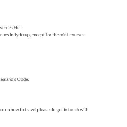
ævernes Hus.
enues in Jyderup, except for the mini-courses
ealand’s Odde.
e on how to travel please do get in touch with