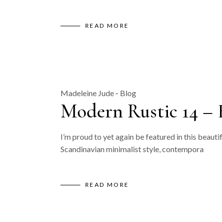
READ MORE
Madeleine Jude
Blog
Modern Rustic 14 – 
I’m proud to yet again be featured in this beauti
Scandinavian minimalist style, contempora
READ MORE