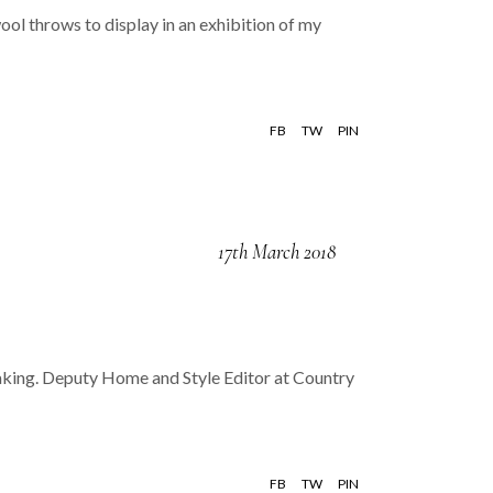
ool throws to display in an exhibition of my
FB
TW
PIN
17th March 2018
peaking. Deputy Home and Style Editor at Country
FB
TW
PIN