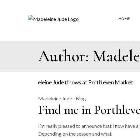
Skip
to
the
content
HOME
Author: Madele
Madeleine Jude
Blog
Find me in Porthlev
I’m really pleased to announce that I now have a
Depending on the season and what