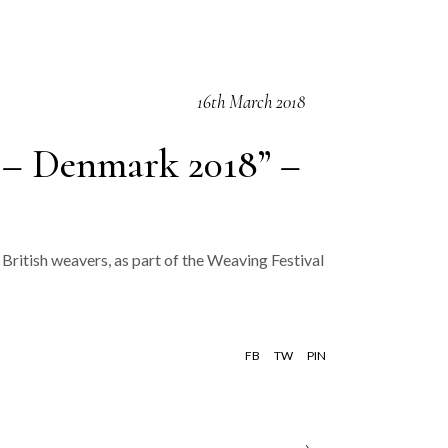
16th March 2018
 – Denmark 2018” –
British weavers, as part of the Weaving Festival
FB
TW
PIN