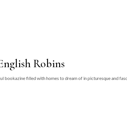
‘Ziggurat’
‘Ikat’
‘Dukagang Stripe’
‘Dukagang’
English Robins
ful bookazine filled with homes to dream of in picturesque and fasc