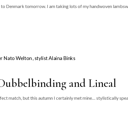
avel to Denmark tomorrow. I am taking lots of my handwoven lambsw
Dubbelbinding and Lineal
rfect match, but this autumn I certainly met mine… stylistically s