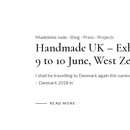
Madeleine Jude
Blog
Press
Projects
Handmade UK – Exhib
9 to 10 June, West Z
I shall be travelling to Denmark again this summ
– Denmark 2018 in
READ MORE