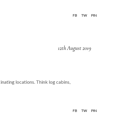
FB
TW
PIN
12th August 2019
inating locations. Think log cabins,
FB
TW
PIN