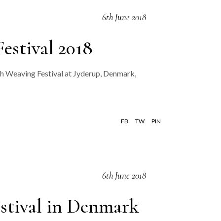
6th June 2018
estival 2018
sh Weaving Festival at Jyderup, Denmark,
FB
TW
PIN
6th June 2018
estival in Denmark