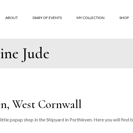
ABOUT
DIARY OF EVENTS
MY COLLECTION
SHOP
ine Jude
About
‘Monksbelt’
Online
‘Dubbeldbinding’
Where 
‘Hardanger’ Blanket
Custom
Shawls
Terms 
The Trevose Head
Conditi
Collection
Custom
en, West Cornwall
‘Lineal’
‘Coverlet’
 little popup shop in the Shipyard in Porthleven. Here you will fi
‘Moroccan Tiles’
‘Classic squares’