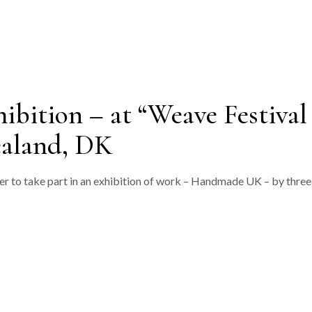
ition – at “Weave Festival
ealand, DK
er to take part in an exhibition of work – Handmade UK – by three 