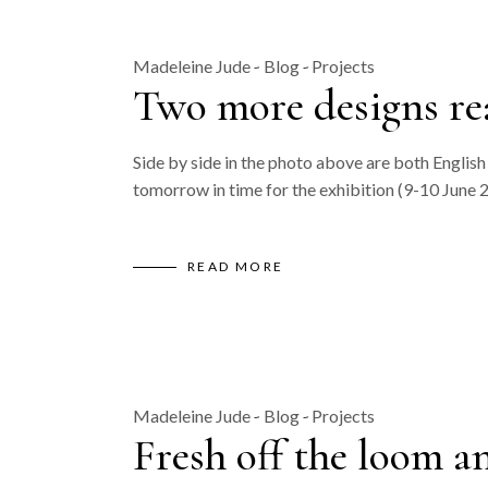
Madeleine Jude
Blog
Projects
Two more designs re
Side by side in the photo above are both Engli
tomorrow in time for the exhibition (9-10 June 
READ MORE
Madeleine Jude
Blog
Projects
Fresh off the loom a