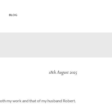
BLOG
 shop
to buy
 Orders
and
18th August 2025
ons of Sale
er Reviews
nd both my work and that of my husband Robert.