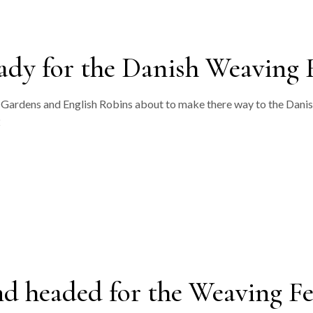
ady for the Danish Weaving F
sh Gardens and English Robins about to make there way to the Dani
2
nd headed for the Weaving F