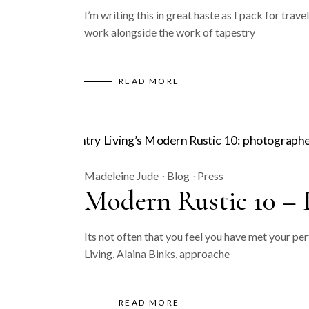
I’m writing this in great haste as I pack for tr
work alongside the work of tapestry
READ MORE
Madeleine Jude
Blog
Press
Modern Rustic 10 – 
Its not often that you feel you have met your pe
Living, Alaina Binks, approache
READ MORE