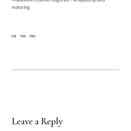
maturing
FB
TW
PIN
Leave a Reply