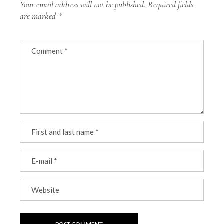
Your email address will not be published.
Required fields
are marked
*