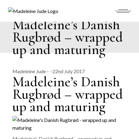
Skip
to
the
content
Madeleine’s Danish
Rugbrød – wrapped
up and maturing
Madeleine Jude
22nd July 2017
Madeleine’s Danish
Rugbrød – wrapped
up and maturing
Madeleine’s Danish Rugbrød – wrapped up and