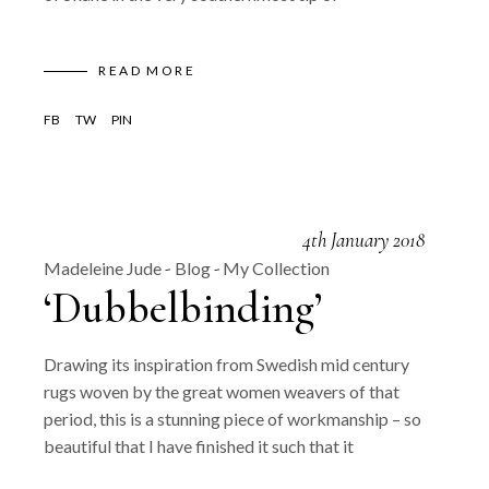
READ MORE
FB
TW
PIN
4th January 2018
Madeleine Jude
Blog
My Collection
‘Dubbelbinding’
Drawing its inspiration from Swedish mid century
rugs woven by the great women weavers of that
period, this is a stunning piece of workmanship – so
beautiful that I have finished it such that it