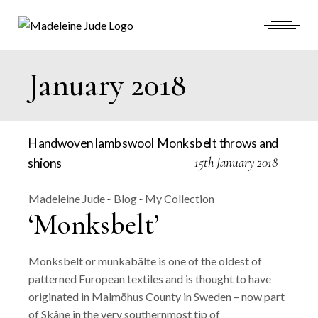
Skip
to
the
content
January 2018
15th January 2018
Madeleine Jude
Blog
My Collection
‘Monksbelt’
Monksbelt or munkabälte is one of the oldest of
patterned European textiles and is thought to have
originated in Malmöhus County in Sweden – now part
of Skåne in the very southernmost tip of