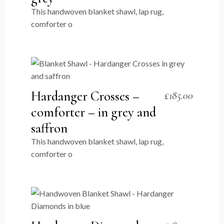
This handwoven blanket shawl, lap rug,
comforter o
Hardanger Crosses –
£
185.00
comforter – in grey and
saffron
This handwoven blanket shawl, lap rug,
comforter o