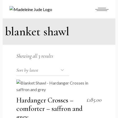
Skip
to
the
content
blanket shawl
Sorted
Showing all 3 results
by
latest
Hardanger Crosses –
£
185.00
comforter – saffron and
grey