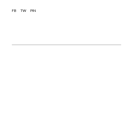
FB
TW
PIN