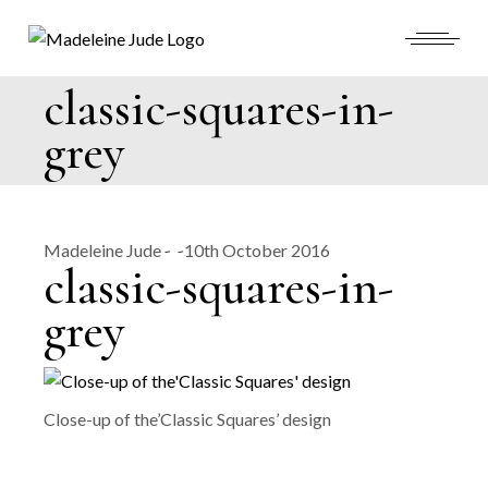
Skip
to
the
content
classic-squares-in-
grey
Madeleine Jude
10th October 2016
classic-squares-in-
grey
Close-up of the’Classic Squares’ design