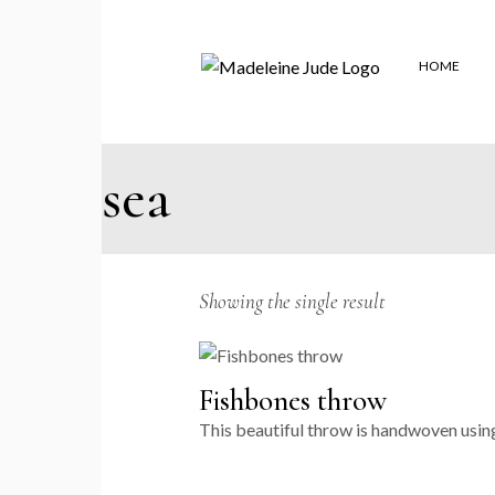
Skip
to
the
content
HOME
sea
Showing the single result
Fishbones throw
This beautiful throw is handwoven using