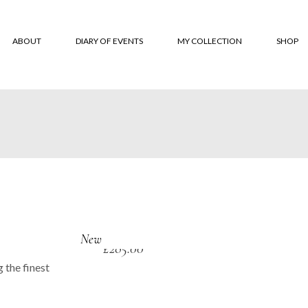
ABOUT
DIARY OF EVENTS
MY COLLECTION
SHOP
About
‘Monksbelt’
Online
‘Dubbeldbinding’
Where 
‘Hardanger’ Blanket
Custom
Shawls
Terms 
The Trevose Head
Conditi
Collection
Custom
‘Lineal’
New
£
285.00
‘Coverlet’
 the finest
‘Moroccan Tiles’
‘Classic squares’