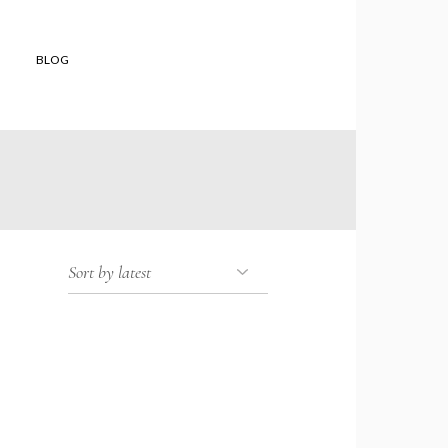
BLOG
 shop
to buy
 Orders
and
ons of Sale
er Reviews