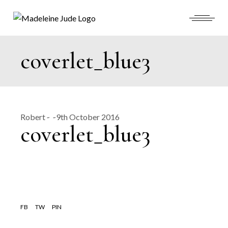
Skip
to
the
content
coverlet_blue3
Robert
9th October 2016
coverlet_blue3
FB
TW
PIN